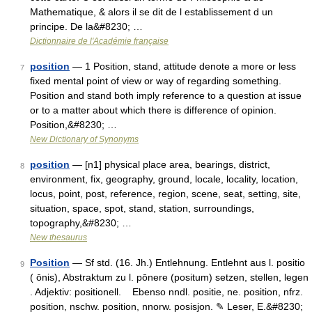
Mathematique, & alors il se dit de l establissement d un
principe. De la&#8230; …
Dictionnaire de l'Académie française
position
— 1 Position, stand, attitude denote a more or less
7
fixed mental point of view or way of regarding something.
Position and stand both imply reference to a question at issue
or to a matter about which there is difference of opinion.
Position,&#8230; …
New Dictionary of Synonyms
position
— [n1] physical place area, bearings, district,
8
environment, fix, geography, ground, locale, locality, location,
locus, point, post, reference, region, scene, seat, setting, site,
situation, space, spot, stand, station, surroundings,
topography,&#8230; …
New thesaurus
Position
— Sf std. (16. Jh.) Entlehnung. Entlehnt aus l. positio
9
( ōnis), Abstraktum zu l. pōnere (positum) setzen, stellen, legen
. Adjektiv: positionell. Ebenso nndl. positie, ne. position, nfrz.
position, nschw. position, nnorw. posisjon. ✎ Leser, E.&#8230;