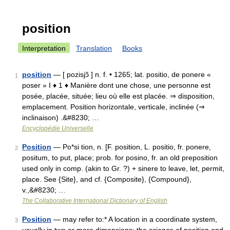
position
Interpretation
Translation
Books
position
— [ pozisjɔ̃ ] n. f. • 1265; lat. positio, de ponere «
1
poser » I ♦ 1 ♦ Manière dont une chose, une personne est
posée, placée, située; lieu où elle est placée. ⇒ disposition,
emplacement. Position horizontale, verticale, inclinée (⇒
inclinaison) .&#8230; …
Encyclopédie Universelle
Position
— Po*si tion, n. [F. position, L. positio, fr. ponere,
2
positum, to put, place; prob. for posino, fr. an old preposition
used only in comp. (akin to Gr. ?) + sinere to leave, let, permit,
place. See {Site}, and cf. {Composite}, {Compound},
v.,&#8230; …
The Collaborative International Dictionary of English
Position
— may refer to:* A location in a coordinate system,
3