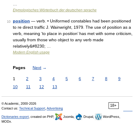
…
Etymologisches Wörterbuch der deutschen sprache
position
— verb. • Uniformed constables had been positioned
10
to re direct traffic J. Wainwright, 1979. The use of position as a
verb, meaning ‘to place in position’ has met with some criticism,
usually from those who object to any verb made
relatively&#8230; …
Modern English usage
Pages
Next
→
1
2
3
4
5
6
7
8
9
10
11
12
13
© Academic, 2000-2026
18+
Contact us:
Technical Support
,
Advertising
Dictionaries export
, created on PHP,
Joomla,
Drupal,
WordPress,
MODx.