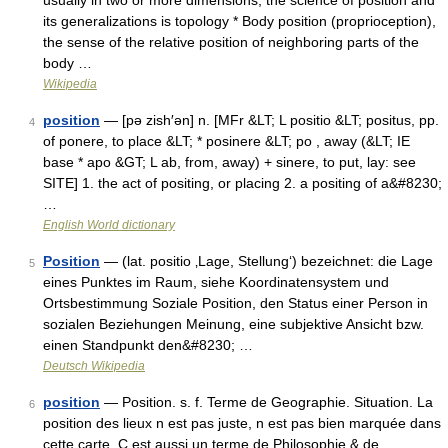
usually in two or more dimensions; the science of position and
its generalizations is topology * Body position (proprioception),
the sense of the relative position of neighboring parts of the
body …
Wikipedia
position
— [pə zish′ən] n. [MFr &LT; L positio &LT; positus, pp.
4
of ponere, to place &LT; * posinere &LT; po , away (&LT; IE
base * apo &GT; L ab, from, away) + sinere, to put, lay: see
SITE] 1. the act of positing, or placing 2. a positing of a&#8230;
…
English World dictionary
Position
— (lat. positio ‚Lage, Stellung‘) bezeichnet: die Lage
5
eines Punktes im Raum, siehe Koordinatensystem und
Ortsbestimmung Soziale Position, den Status einer Person in
sozialen Beziehungen Meinung, eine subjektive Ansicht bzw.
einen Standpunkt den&#8230; …
Deutsch Wikipedia
position
— Position. s. f. Terme de Geographie. Situation. La
6
position des lieux n est pas juste, n est pas bien marquée dans
cette carte. C est aussi un terme de Philosophie & de