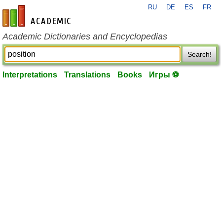
RU
DE
ES
FR
en-academic.com
Academic Dictionaries and Encyclopedias
Search!
Interpretations
Translations
Books
Игры ⚽